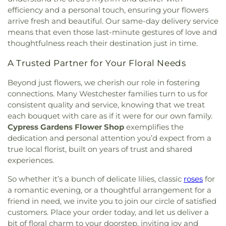
efficiency and a personal touch, ensuring your flowers
arrive fresh and beautiful. Our same-day delivery service
means that even those last-minute gestures of love and
thoughtfulness reach their destination just in time.
A Trusted Partner for Your Floral Needs
Beyond just flowers, we cherish our role in fostering
connections. Many Westchester families turn to us for
consistent quality and service, knowing that we treat
each bouquet with care as if it were for our own family.
Cypress Gardens Flower Shop
exemplifies the
dedication and personal attention you’d expect from a
true local florist, built on years of trust and shared
experiences.
So whether it’s a bunch of delicate lilies, classic
roses
for
a romantic evening, or a thoughtful arrangement for a
friend in need, we invite you to join our circle of satisfied
customers. Place your order today, and let us deliver a
bit of floral charm to your doorstep, inviting joy and