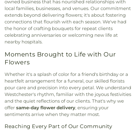
Christianity
,
University Baptist Church
,
Wayside
owned business that has nourished relationships with
Movements Studio and Preschool
,
Daniel K Gill
Church
,
Words of Life Fellowship Church
local families, businesses, and venues. Our commitment
Building (4)
,
Dante & Jean Marie
extends beyond delivering flowers; it's about fostering
Fascell/Conference Center (K)
,
Dante B Fascell
connections that flourish with each season. We've had
Elementary School
,
David Fairchild Elementary
School
,
Devon Aire Elementary School
,
District
the honor of crafting bouquets for repeat clients
Instructional Center 8
,
Doctor Gilbert L Porter
celebrating anniversaries or welcoming new life at
Primary School
,
Dorothy Wallace Educational
nearby hospitals.
Center
,
Dr Manual C Barreiro Elementary School
,
Moments Brought to Life with Our
Dr. Manuel C. Barreiro Elementary School Early
Childhood Center
,
Duplicating Center
,
E W F
Flowers
Stirrup Senior Elementary School
,
Early Start
Christian Day Care Center
,
Ebenezer Day Care
Whether it's a splash of color for a friend's birthday or a
Center
,
El Redentor Day Care
,
Elba Lemus Family
heartfelt arrangement for a funeral, our skilled florists
Day Care Home
,
Emerson School
,
English Center
pour care and precision into every petal. We understand
Head Start
,
Epiphany School
,
Ernest R. Graham
Westchester's rhythm, familiar with the joyous festivities
Center
,
Ethel Koger Beckham Elementary School
,
and the quiet reflections of our clients. That's why we
Evelyn Richardson Family Day Care Center
,
offer
same-day flower delivery
, ensuring your
Everglades K-8 Center
,
FIU Engineering Center
,
sentiments arrive when they matter most.
Fairchild Tropical Gardens Montgomery Library
,
Fairglade School
,
Fairlawn Branch Library
,
Reaching Every Part of Our Community
Fairlawn Elementary School
,
Family Education