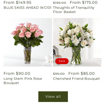
Regular
From $149.95
Regular
Sale
From $175.00
$195.00
BLUE SKIES AHEAD WC101
Thoughts of Tranquility
price
price
price
Floor Basket
Sale
Regular
From $90.00
Regular
Sale
From $85.00
$95.00
Long Stem Pink Rose
Cherished Friend Bouquet
price
price
price
Bouquet
View all