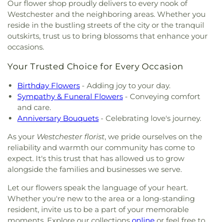
and Enrichment Center
,
Felix Varela High School
,
Our flower shop proudly delivers to every nook of
First Infant University
,
Flagami Elementary
Westchester and the neighboring areas. Whether you
School
,
Flagler School
,
Florida Christian School
,
reside in the bustling streets of the city or the tranquil
Florida Education Institute
,
Florida International
outskirts, trust us to bring blossoms that enhance your
University
,
Florida Language Institute
,
Floyd
occasions.
School
,
For Kids Sake Academy
,
Forest Lakes
Learning Center
,
Frances S. Tucker Elementary
Your Trusted Choice for Every Occasion
School
,
Frank C Martin Elementary School
,
Freedom Christian Academy
,
Frost School of
Birthday Flowers
- Adding joy to your day.
Music
,
G Holmes Braddock Senior High School
,
G.
Sympathy & Funeral Flowers
- Conveying comfort
Holmes Braddock Adult Center
,
Gateway Baptist
and care.
Preschool and Kindergarten
,
Gateway Christian
Anniversary Bouquets
- Celebrating love's journey.
Elementary School
,
George Washington Carver
Middle School
,
Gettysburg Academy
,
Gilbert L
As your
Westchester florist
, we pride ourselves on the
Porter Elementary School
,
Gladeview Baptist
reliability and warmth our community has come to
Kindergarten
,
Glendale Baptist Preschool
expect. It's this trust that has allowed us to grow
Academy
,
Glenn Neal School
,
Good Sheperd
alongside the families and businesses we serve.
School
,
Good Shepherd Day Care Center
,
Grace
Let our flowers speak the language of your heart.
Baptist Academy
,
Graduate School
,
Granada
Whether you're new to the area or a long-standing
Christian
,
Granada Presbyterian Day School
,
Grant
Center
,
Greengalde Elementary School
,
Growing
resident, invite us to be a part of your memorable
House School
,
Gudelia Moreira Family Day Care
moments. Explore our collections
online
or feel free to