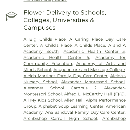
Flower Delivery to Schools,
Colleges, Universities &
Campuses
A Big Childs Place
,
A Caring Place Day Care
Center
,
A Child's Place
,
A Childs Place
,
A and A
Academy South
,
Academic Health Center 3
,
Academic Health Center 5
,
Academy for
Community Education
,
Academy of Arts and
Minds School
,
Acupuncture and Massage College
,
Aleida Martinez Family Day Care Center
,
Aleida's
Nursery School
,
Alexander Montessori School
,
Alexander School Campus 2
,
Alexander-
Montessori School
,
Alfred L. McCarthy Hall (F)(6)
,
All My Kids School
,
Allen Hall
,
Alpha Performance
Group
,
Alphabet Soup Learning Center
,
American
Academy
,
Ana Sandoval Family Day Care Center
,
Archbishop Carroll High School
,
Archbishop
Coleman Carroll
,
Arrowhead Nursery and