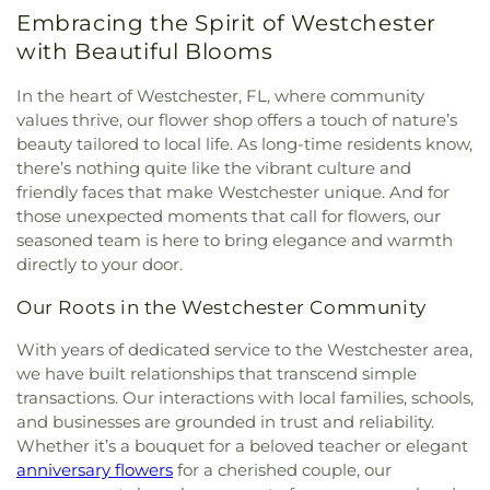
Embracing the Spirit of Westchester
with Beautiful Blooms
In the heart of Westchester, FL, where community
values thrive, our flower shop offers a touch of nature’s
beauty tailored to local life. As long-time residents know,
there’s nothing quite like the vibrant culture and
friendly faces that make Westchester unique. And for
those unexpected moments that call for flowers, our
seasoned team is here to bring elegance and warmth
directly to your door.
Our Roots in the Westchester Community
With years of dedicated service to the Westchester area,
we have built relationships that transcend simple
transactions. Our interactions with local families, schools,
and businesses are grounded in trust and reliability.
Whether it’s a bouquet for a beloved teacher or elegant
anniversary flowers
for a cherished couple, our