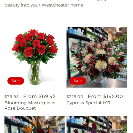
beauty into your Westchester home.
Sale
Sale
Regular
Sale
From $69.95
Regular
Sale
From $195.00
$79.95
$225.00
Blooming Masterpiece
Cypress Special H17
price
price
price
price
Rose Bouquet