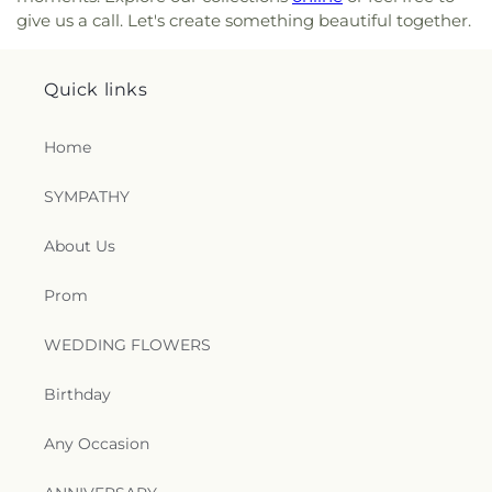
Center
,
Gulliver Elementary
,
Gulliver Prep
,
give us a call. Let's create something beautiful together.
Gulliver Preparatory School
,
Gulliver South Miami
Campus
,
Hammocks Middle School
,
Happi Tymes
Kindergarten
,
Happi-Tymes Kindergarten
,
Happy
Quick links
Faces II Day Care Center
,
Happy Hammock
Cooperative Preschool
,
Harmony Day School
,
Home
Henry S West Laboratory Elementary School
,
Herbert Wellness Center
,
Heritage School
,
Holy
SYMPATHY
Cross Academy
,
House of Learning
,
Howard A
Doolin Middle School
,
Howard D McMillian Junior
About Us
High School
,
Howard Drive Elementary School
,
Individualized Language Academy
,
Jack David
Gordon Elementary School
,
Jack Kassewitz
Prom
Building (I)(9)
,
Jane Roberts K-8 Center
,
Jerry
Herman Ring Theatre
,
Jesus Fellowship Christian
WEDDING FLOWERS
School
,
Joe Hall Elementary School
,
John A
Ferguson High School
,
Jollipoli Preschool
,
Jorge
Birthday
Mas Canosa Middle School
,
Jose Marti School 3rd
Campus
,
Just Kids Day Care Center
,
KLA Schools
,
Any Occasion
Kendale Elementary School
,
Kendale Lakes
Elementary School
,
Kendale Lakes Public Library
,