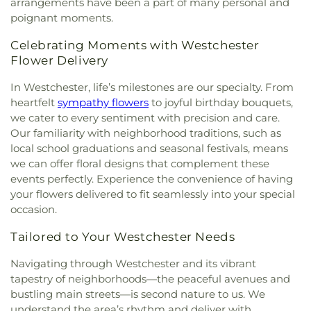
arrangements have been a part of many personal and
poignant moments.
Celebrating Moments with Westchester
Flower Delivery
In Westchester, life’s milestones are our specialty. From
heartfelt
sympathy flowers
to joyful birthday bouquets,
we cater to every sentiment with precision and care.
Our familiarity with neighborhood traditions, such as
local school graduations and seasonal festivals, means
we can offer floral designs that complement these
events perfectly. Experience the convenience of having
your flowers delivered to fit seamlessly into your special
occasion.
Tailored to Your Westchester Needs
Navigating through Westchester and its vibrant
tapestry of neighborhoods—the peaceful avenues and
bustling main streets—is second nature to us. We
understand the area’s rhythm and deliver with