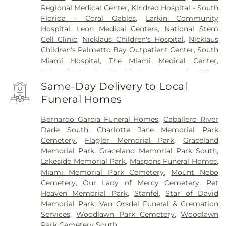
Regional Medical Center
,
Kindred Hospital - South
Florida - Coral Gables
,
Larkin Community
Hospital
,
Leon Medical Centers
,
National Stem
Cell Clinic
,
Nicklaus Children's Hospital
,
Nicklaus
Children's Palmetto Bay Outpatient Center
,
South
Miami Hospital
,
The Miami Medical Center
,
University Student Health Center Complex
,
West
Gables Rehabilitation Hospital
,
West Kendall
Same-Day Delivery to Local
Baptist Hospital
,
Westchester General Hospital
Funeral Homes
Bernardo Garcia Funeral Homes
,
Caballero River
Dade South
,
Charlotte Jane Memorial Park
Cemetery
,
Flagler Memorial Park
,
Graceland
Memorial Park
,
Graceland Memorial Park South
,
Lakeside Memorial Park
,
Maspons Funeral Homes
,
Miami Memorial Park Cemetery
,
Mount Nebo
Cemetery
,
Our Lady of Mercy Cemetery
,
Pet
Heaven Memorial Park
,
Stanfel
,
Star of David
Memorial Park
,
Van Orsdel Funeral & Cremation
Services
,
Woodlawn Park Cemetery
,
Woodlawn
Park Cemetery South