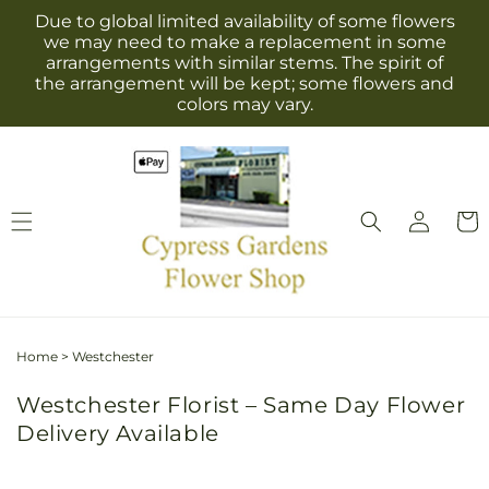
Skip to
Due to global limited availability of some flowers
content
we may need to make a replacement in some
arrangements with similar stems. The spirit of
the arrangement will be kept; some flowers and
colors may vary.
Log
Cart
in
Home
>
Westchester
Westchester Florist – Same Day Flower
Delivery Available