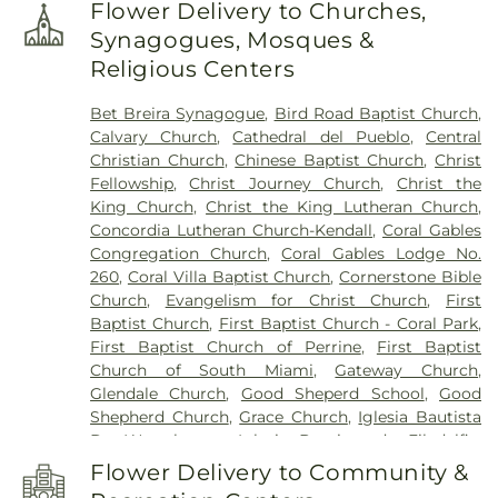
Kindergarten
,
Arts Studio Building (N)
,
Arvida
Flower Delivery to Churches,
Middle School
,
Ashe Primary School
,
Atlantis
Synagogues, Mosques &
Academy
,
Aurora Medina Family Day Care Home
,
Religious Centers
Banyan Elementary School
,
Barrington Academy
,
Belen Jesuit Preparatory School
,
Belen Jesuit
Bet Breira Synagogue
,
Bird Road Baptist Church
,
School
,
Bent Tree Elementary School
,
Bet Breira
Calvary Church
,
Cathedral del Pueblo
,
Central
Preschool
,
Bet Breira School
,
Bet Shira Solomon
Christian Church
,
Chinese Baptist Church
,
Christ
Schechter Day School
,
Bethel Day Care Center
,
Fellowship
,
Christ Journey Church
,
Christ the
Blue Lakes Elementary School
,
Bowman Foster
King Church
,
Christ the King Lutheran Church
,
Ashe Elementary School
,
Boystown of Florida
,
Concordia Lutheran Church-Kendall
,
Coral Gables
Brandeis Academy
,
Briarcliffe College
,
Bugs
Congregation Church
,
Coral Gables Lodge No.
Bunny Day Care Center
,
Building Ten
,
CBT
260
,
Coral Villa Baptist Church
,
Cornerstone Bible
Technology Institute – Flagler Main Campus
,
Church
,
Evangelism for Christ Church
,
First
COPE Center South Day Care Center
,
Calusa
Baptist Church
,
First Baptist Church - Coral Park
,
Elementary School
,
Camelot School
,
Candyland
First Baptist Church of Perrine
,
First Baptist
Child Care Center
,
Care A Lot Day Care Center
,
Church of South Miami
,
Gateway Church
,
Centennial Village A
,
Centennial Village B
,
Central
Glendale Church
,
Good Sheperd School
,
Good
Utilities
,
Charles E. Perry Building / Primera Casa
Shepherd Church
,
Grace Church
,
Iglesia Bautista
(PC)
,
Charles R. Hadley Elementary School
,
De Westchester
,
Iglesia Bautista de Filadelfia
,
Chemistry & Physics
,
Child Care Center
,
Child
Iglesia Bautista de Westchester
,
Iglesia Church
,
Care Laboratory
,
Childrens Hour Day School
,
Flower Delivery to Community &
Kendall United Methodist Church
,
Killian Pines
Christain Day Care Center
,
Christina M Eve