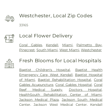
Westchester, Local Zip Codes
33165
Local Flower Delivery
Coral Gables
,
Kendall
,
Miami
,
Palmetto Bay
,
Pinecrest
,
South Miami
,
West Miami
,
Westchester
Fresh Blooms for Local Hospitals
Baptist Children's Hospital
,
Baptist Health
Emergency Care, West Kendall
,
Baptist Hospital
of Miami
,
Baptist Rehabilitation Hospital
,
Coral
Gables Acupuncture
,
Coral Gables Hospital
,
Coral
Reef Medical Supply
,
Doctors Hospital
,
HealthSouth Rehabilitation Center of Miami
,
Jackson Medical Plaza
,
Jackson South Medical
Center
,
Jackson West Medical Center
,
Kendall