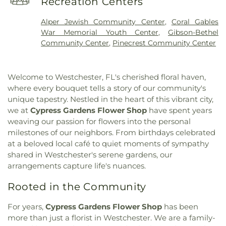
Recreation Centers
Church
,
Kingdom Hall of Jehovahs Witnesses
,
Elementary School
,
Christopher Columbus High
Kingdom hall of Jehovah Witnesses
,
Masjid Al-
School
,
Claude Pepper Elementary School
,
Alper Jewish Community Center
,
Coral Gables
Ihsaan
,
Miami Baptist Church
,
Miami Friends
Coconut Grove Branch Library
,
College of Arts
War Memorial Youth Center
,
Gibson-Bethel
Meeting of the Religious Society of Friends
,
and Sciences
,
College of Business Complex
,
Community Center
,
Pinecrest Community Center
Miami Vinyard
,
Our Lady of Lakes Catholic
College of Engineering
,
Colonial Drive
Church
,
Our Lady of Lourdes Catholic Church
,
Elementary School
,
Computing, Arts, Sciences
Saint Agatha Church
,
Saint Andrew Greek
and Education
,
Conchita Espanosa Academy
,
Welcome to Westchester, FL's cherished floral haven,
Orthodox Church
,
Saint Andrew Greek Orthodox
Conchita Espinosa Academy
,
Concord Library
,
where every bouquet tells a story of our community's
Church of Kendall
,
Saint Athanasios Greek
Concordia Lutheran Early Childhood Program
,
unique tapestry. Nestled in the heart of this vibrant city,
Orthodox Church
,
Saint Augustine Church
,
Saint
Concordia Lutheran Preschool and Kindergarten
,
we at
Cypress Gardens Flower Shop
have spent years
Brendan Church
,
Saint Catherine of Siena Church
,
Continental Academy
,
Coral Gables Adult School
,
weaving our passion for flowers into the personal
Saint George Cathedral
,
Saint Louis Church
,
Saint
Coral Gables Public Library;Coral Gables Branch
milestones of our neighbors. From birthdays celebrated
Mark's Lutheran Church
,
Saint Prince Vladimir
Library
,
Coral Gables School for Children
,
Coral
Russian Orthodox Church
,
Saint Thomas Church
,
at a beloved local café to quiet moments of sympathy
Gables Senior High School
,
Coral Park Elementary
Saint Thomas Episcopal Church
,
Seventh Day
shared in Westchester's serene gardens, our
School
,
Coral Reef Elementary School
,
Coral Reef
Adventist
,
South Dade Christian Church
,
South
arrangements capture life's nuances.
Library
,
Coral Reef Senior High School
,
Coral
Miami Heights Church
,
Southwest Alliance
Terrace Elementary School
,
Coral Terrace School
,
Rooted in the Community
Church
,
Southwest Community Church
,
Tamiami
Country Walk Branch Library
,
Creative Learning
Baptist Church
,
Temple Israel
,
Temple Zion
,
True
Center
,
Creative Learning Center of Central
For years,
Cypress Gardens Flower Shop
has been
North Classical Academy
,
Unitarian Universalist
Presbyterian Church
,
Cutler Cove School
,
Cutler
Fellowship of Miami
,
Unity Center of Practical
more than just a florist in Westchester. We are a family-
Ridge Christian Academy
,
Cypress K-8
,
Dance