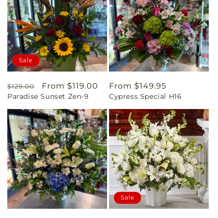
Sale
Regular
Sale
From $119.00
Regular
From $149.95
$129.00
Paradise Sunset Zen-9
Cypress Special H16
price
price
price
Sale